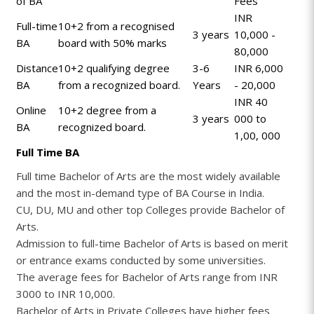
of BA
Fees
INR
Full-time
10+2 from a recognised
3 years
10,000 -
BA
board with 50% marks
80,000
Distance
10+2 qualifying degree
3-6
INR 6,000
BA
from a recognized board.
Years
- 20,000
INR 40
Online
10+2 degree from a
3 years
000 to
BA
recognized board.
1,00, 000
Full Time BA
Full time Bachelor of Arts are the most widely available
and the most in-demand type of BA Course in India.
CU, DU, MU and other top Colleges provide Bachelor of
Arts.
Admission to full-time Bachelor of Arts is based on merit
or entrance exams conducted by some universities.
The average fees for Bachelor of Arts range from INR
3000 to INR 10,000.
Bachelor of Arts in Private Colleges have higher fees