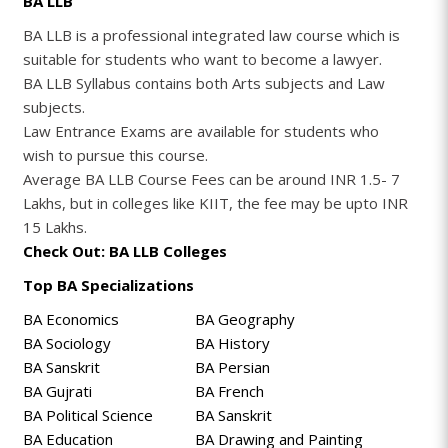
BA LLB
BA LLB is a professional integrated law course which is
suitable for students who want to become a lawyer.
BA LLB Syllabus contains both Arts subjects and Law
subjects.
Law Entrance Exams are available for students who
wish to pursue this course.
Average BA LLB Course Fees can be around INR 1.5- 7
Lakhs, but in colleges like KIIT, the fee may be upto INR
15 Lakhs.
Check Out: BA LLB Colleges
Top BA Specializations
BA Economics
BA Geography
BA Sociology
BA History
BA Sanskrit
BA Persian
BA Gujrati
BA French
BA Political Science
BA Sanskrit
BA Education
BA Drawing and Painting