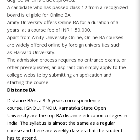
A candidate who has passed class 12 from a recognized
board is eligible for Online BA.
Amity University offers Online BA for a duration of 3
years, at a course fee of INR 1,50,000.
Apart from Amity University Online, Online BA courses
are widely offered online by foreign universities such
as Harvard University.
The admission process requires no entrance exams, or
other prerequisites; an aspirant can simply apply to the
college website by submitting an application and
starting the course.
Distance BA
Distance BA is a 3-6 years correspondence
course. IGNOU, TNOU, Karnataka State Open
University are the top BA distance education colleges in
India. The syllabus is almost the same as a regular
course and there are weekly classes that the student
has to attend.