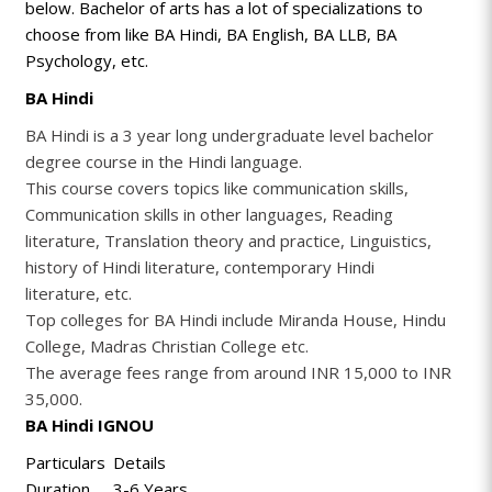
below. Bachelor of arts has a lot of specializations to
choose from like BA Hindi, BA English, BA LLB, BA
Psychology, etc.
BA Hindi
BA Hindi is a 3 year long undergraduate level bachelor
degree course in the Hindi language.
This course covers topics like communication skills,
Communication skills in other languages, Reading
literature, Translation theory and practice, Linguistics,
history of Hindi literature, contemporary Hindi
literature, etc.
Top colleges for BA Hindi include Miranda House, Hindu
College, Madras Christian College etc.
The average fees range from around INR 15,000 to INR
35,000.
BA Hindi IGNOU
Particulars
Details
Duration
3-6 Years