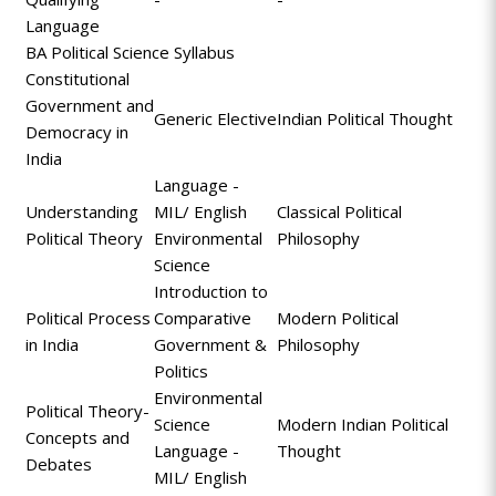
Language
BA Political Science Syllabus
Constitutional
Government and
Generic Elective
Indian Political Thought
Democracy in
India
Language -
Understanding
MIL/ English
Classical Political
Political Theory
Environmental
Philosophy
Science
Introduction to
Political Process
Comparative
Modern Political
in India
Government &
Philosophy
Politics
Environmental
Political Theory-
Science
Modern Indian Political
Concepts and
Language -
Thought
Debates
MIL/ English