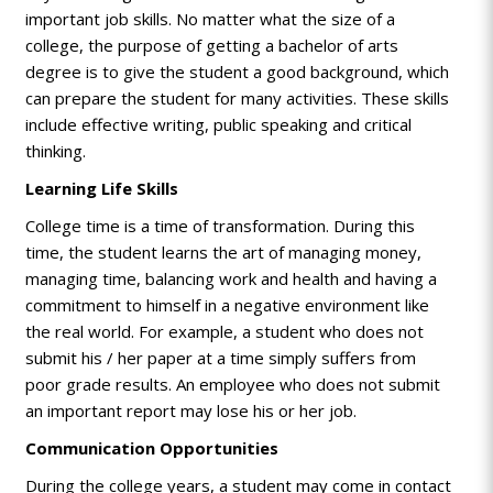
important job skills. No matter what the size of a
college, the purpose of getting a bachelor of arts
degree is to give the student a good background, which
can prepare the student for many activities. These skills
include effective writing, public speaking and critical
thinking.
Learning Life Skills
College time is a time of transformation. During this
time, the student learns the art of managing money,
managing time, balancing work and health and having a
commitment to himself in a negative environment like
the real world. For example, a student who does not
submit his / her paper at a time simply suffers from
poor grade results. An employee who does not submit
an important report may lose his or her job.
Communication Opportunities
During the college years, a student may come in contact