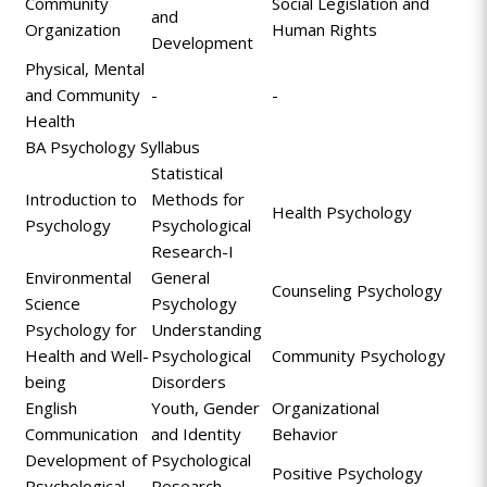
Community
Social Legislation and
and
Organization
Human Rights
Development
Physical, Mental
and Community
-
-
Health
BA Psychology Syllabus
Statistical
Introduction to
Methods for
Health Psychology
Psychology
Psychological
Research-I
Environmental
General
Counseling Psychology
Science
Psychology
Psychology for
Understanding
Health and Well-
Psychological
Community Psychology
being
Disorders
English
Youth, Gender
Organizational
Communication
and Identity
Behavior
Development of
Psychological
Positive Psychology
Psychological
Research