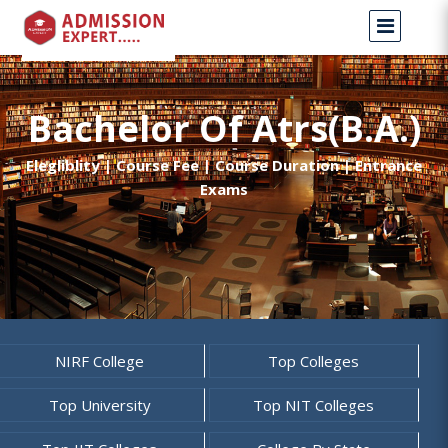
Bachelor Of Atrs(B.A.)
Elegliblity | Course Fee | Course Duration | Entrance
Exams
NIRF College
Top Colleges
Top University
Top NIT Colleges