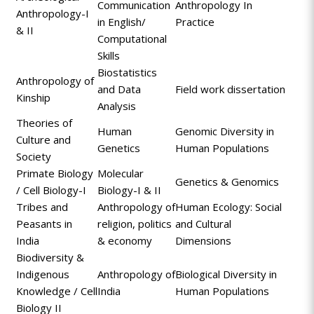
Communication
Anthropology In
Anthropology-I
in English/
Practice
& II
Computational
Skills
Biostatistics
Anthropology of
and Data
Field work dissertation
Kinship
Analysis
Theories of
Human
Genomic Diversity in
Culture and
Genetics
Human Populations
Society
Primate Biology
Molecular
Genetics & Genomics
/ Cell Biology-I
Biology-I & II
Tribes and
Anthropology of
Human Ecology: Social
Peasants in
religion, politics
and Cultural
India
& economy
Dimensions
Biodiversity &
Indigenous
Anthropology of
Biological Diversity in
Knowledge / Cell
India
Human Populations
Biology II