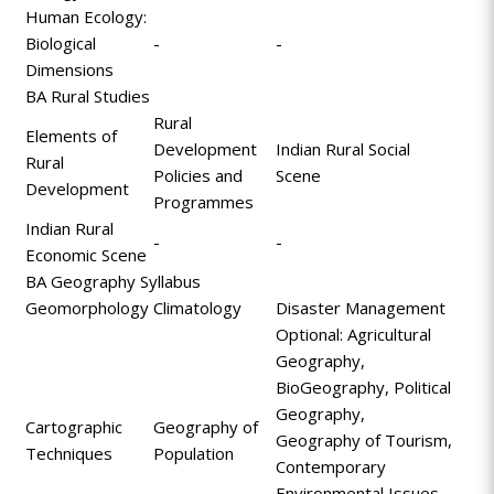
Human Ecology:
Biological
-
-
Dimensions
BA Rural Studies
Rural
Elements of
Development
Indian Rural Social
Rural
Policies and
Scene
Development
Programmes
Indian Rural
-
-
Economic Scene
BA Geography Syllabus
Geomorphology
Climatology
Disaster Management
Optional: Agricultural
Geography,
BioGeography, Political
Geography,
Cartographic
Geography of
Geography of Tourism,
Techniques
Population
Contemporary
Environmental Issues