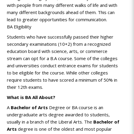
with people from many different walks of life and with
many different backgrounds ahead of them. This can
lead to greater opportunities for communication.
BA Eligibility
Students who have successfully passed their higher
secondary examinations (10+2) from a recognized
education board with science, arts, or commerce
stream can opt for a B.A course. Some of the colleges
and universities conduct entrance exams for students
to be eligible for the course. While other colleges
require students to have scored a minimum of 50% in
their 12th exams.
What is BA All About?
A
Bachelor of Arts
Degree or BA course is an
undergraduate arts degree awarded to students,
usually in a branch of the Liberal Arts. The
Bachelor of
Arts
degree is one of the oldest and most popular