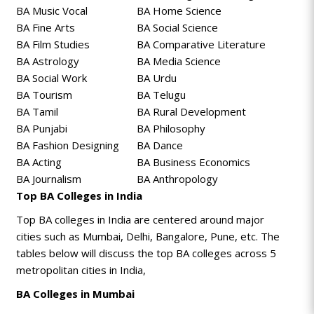
BA Music Vocal
BA Home Science
BA Fine Arts
BA Social Science
BA Film Studies
BA Comparative Literature
BA Astrology
BA Media Science
BA Social Work
BA Urdu
BA Tourism
BA Telugu
BA Tamil
BA Rural Development
BA Punjabi
BA Philosophy
BA Fashion Designing
BA Dance
BA Acting
BA Business Economics
BA Journalism
BA Anthropology
Top BA Colleges in India
Top BA colleges in India are centered around major
cities such as Mumbai, Delhi, Bangalore, Pune, etc. The
tables below will discuss the top BA colleges across 5
metropolitan cities in India,
BA Colleges in Mumbai