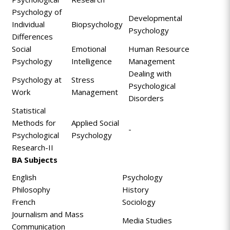
Psychology of
Developmental
Individual
Biopsychology
Psychology
Differences
Social
Emotional
Human Resource
Psychology
Intelligence
Management
Dealing with
Psychology at
Stress
Psychological
Work
Management
Disorders
Statistical
Methods for
Applied Social
-
Psychological
Psychology
Research-II
BA Subjects
English
Psychology
Philosophy
History
French
Sociology
Journalism and Mass
Media Studies
Communication