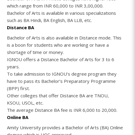
which range from INR 60,000 to INR 3,00,000.
Bachelor of Arts is available in various specializations
such as BA Hindi, BA English, BA LLB, etc.
Distance BA
Bachelor of Arts is also available in Distance mode. This
is a boon for students who are working or have a
shortage of time or money.
IGNOU offers a Distance Bachelor of Arts for 3 to 6
years.
To take admission to IGNOU’s degree program they
have to pass its Bachelor’s Preparatory Programme
(BPP) first.
Other colleges that offer Distance BA are TNOU,
KSOU, USOL, etc.
The average Distance BA fee is INR 6,000 to 20,000.
Online BA
Amity University provides a Bachelor of Arts (BA) Online
degree which is UGC approved.