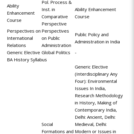
Pol. Process &
Ability
Inst. in
Ability Enhancement
Enhancement
Comparative
Course
Course
Perspective
Perspectives on
Perspectives
Public Policy and
International
on Public
Administration in India
Relations
Administration
Generic Elective
Global Politics
-
BA History Syllabus
Generic Elective
(Interdisciplinary Any
Four): Environmental
Issues In India,
Research Methodology
in History, Making of
Contemporary India,
Delhi: Ancient, Delhi:
Social
Medieval, Delhi:
Formations and
Modern or Issues in