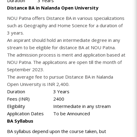
Duration
3 Years
Distance BA in Nalanda Open University
NOU Patna offers Distance BA in various specializations
such as Geography and Home Science for a duration of
3 years.
An aspirant should hold an intermediate degree in any
stream to be eligible for distance BA at NOU Patna.
The admission process is merit and application based at
NOU Patna. The applications are open till the month of
September 2023.
The average fee to pursue Distance BA in Nalanda
Open University is INR 2,400.
Duration
3 Years
Fees (INR)
2400
Eligibility
Intermediate in any stream
Application Dates
To be Announced
BA Syllabus
BA syllabus depend upon the course taken, but