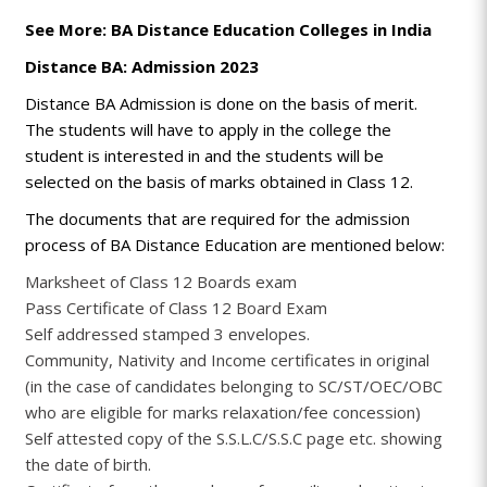
See More: BA Distance Education Colleges in India
Distance BA: Admission 2023
Distance BA Admission is done on the basis of merit.
The students will have to apply in the college the
student is interested in and the students will be
selected on the basis of marks obtained in Class 12.
The documents that are required for the admission
process of BA Distance Education are mentioned below:
Marksheet of Class 12 Boards exam
Pass Certificate of Class 12 Board Exam
Self addressed stamped 3 envelopes.
Community, Nativity and Income certificates in original
(in the case of candidates belonging to SC/ST/OEC/OBC
who are eligible for marks relaxation/fee concession)
Self attested copy of the S.S.L.C/S.S.C page etc. showing
the date of birth.