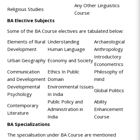
Any Other Linguistics
Religious Studies
Course
BA Elective Subjects
Some of the BA Course electives are tabulated below:
Elements of Rural
Understanding
Archaeological
Development
Human Language
Anthropology
Introductory
Urban Geography
Economy and Society
Econometrics
Communication
Ethics In Public
Philosophy of
and Development
Domain
mind
Developmental
Environmental Issues
Global Politics
Psychology
In India
Public Policy and
Ability
Contemporary
Administration in
Enhancement
Literature
India
Course
BA Specializations
The specialisation under BA Course are mentioned