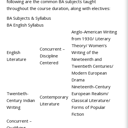
following are the common BA subjects taught
throughout the course duration, along with electives:
BA Subjects & Syllabus
BA English Syllabus
Anglo-American Writing
from 1930/ Literary
Theory/ Women’s
Concurrent –
English
Writing of the
Discipline
Literature
Nineteenth and
Centered
Twentieth Centuries/
Modern European
Drama
Nineteenth-Century
Twentieth-
European Realism/
Contemporary
Century Indian
Classical Literature/
Literature
Writing
Forms of Popular
Fiction
Concurrent –
Qualifying
-
-