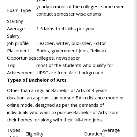
yearly in most of the colleges, some even
Exam Type
conduct semester wise exams
Starting
Average
1.5 lakhs to 4 lakhs per year
Salary
Job profile
Teacher, writer, publisher, Editor
Placement
Banks, government Jobs, Relinace,
Opportunities
colleges, newspaper
Top
most of the students who qualify for
Achievement
UPSC are from Arts background
Types of Bachelor of Arts
Other than a regular Bachelor of Arts of 3 years
duration, an aspirant can pursue BA in distance mode or
online mode, designed as per the demands of
individuals who want to pursue Bachelor of Arts from
their homes, or along with their full-time jobs.
Types
Average
Eligibility
Duration