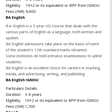
Eligibility
10+2 or its equivalent or BPP from IGNOU
Fees (INR)
9,600
BA English
B.A. English is a 3-year UG Course that deals with the
various parts of English as a language, both written and
spoken.
BA English admissions take place on the basis of merit
of the student’s 12th standard marks obtained.
Some institutes do hold entrance examinations to admit
students.
BA English is an excellent choice for careers in teaching,
media, and advertising, writing, and publishing.
BA English IGNOU
Particulars
Details
Duration
3-6 years
Eligibility
10+2 or its equivalent or BPP from IGNOU
Fees (INR)
1,700