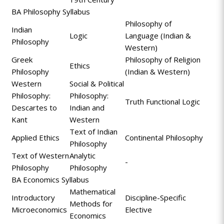
BA Philosophy Syllabus
Philosophy of
Indian
Logic
Language (Indian &
Philosophy
Western)
Greek
Philosophy of Religion
Ethics
Philosophy
(Indian & Western)
Western
Social & Political
Philosophy:
Philosophy:
Truth Functional Logic
Descartes to
Indian and
Kant
Western
Text of Indian
Applied Ethics
Continental Philosophy
Philosophy
Text of Western
Analytic
-
Philosophy
Philosophy
BA Economics Syllabus
Mathematical
Introductory
Discipline-Specific
Methods for
Microeconomics
Elective
Economics