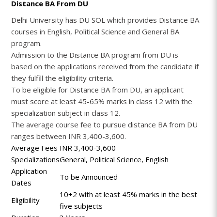
Distance BA From DU
Delhi University has DU SOL which provides Distance BA
courses in English, Political Science and General BA
program.
Admission to the Distance BA program from DU is
based on the applications received from the candidate if
they fulfill the eligibility criteria.
To be eligible for Distance BA from DU, an applicant
must score at least 45-65% marks in class 12 with the
specialization subject in class 12.
The average course fee to pursue distance BA from DU
ranges between INR 3,400-3,600.
Average Fees
INR 3,400-3,600
Specializations
General, Political Science, English
Application
To be Announced
Dates
10+2 with at least 45% marks in the best
Eligibility
five subjects