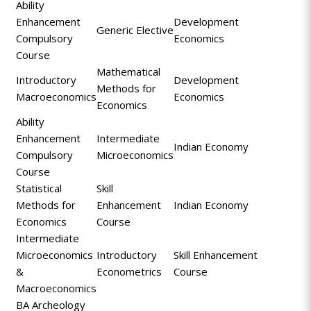
Ability
Enhancement
Development
Generic Elective
Compulsory
Economics
Course
Mathematical
Introductory
Development
Methods for
Macroeconomics
Economics
Economics
Ability
Enhancement
Intermediate
Indian Economy
Compulsory
Microeconomics
Course
Statistical
Skill
Methods for
Enhancement
Indian Economy
Economics
Course
Intermediate
Microeconomics
Introductory
Skill Enhancement
&
Econometrics
Course
Macroeconomics
BA Archeology