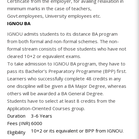
Certificate from the employer, for availing relaxation in
minimum marks in the case of teachers,
Govt.employees, University employees etc.
IGNOU BA
IGNOU admits students to its distance BA program
from both formal and non-formal schemes. The non-
formal stream consists of those students who have not
cleared 10+2 or equivalent exams.
To take admission to IGNOU BA program, they have to
pass its Bachelor’s Preparatory Programme (BPP) first.
Learners who successfully complete 48 credits in any
one discipline will be given a BA Major Degree, whereas
others will be awarded a BA General Degree.
Students have to select at least 8 credits from the
Application-Oriented Courses group.
Duration
3-6 Years
Fees (INR)
6000
10+2 or its equivalent or BPP from IGNOU.
Eligibility