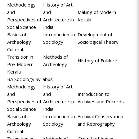
Methodology
History of Art
and
and
Making of Modern
Perspectives of
Architecture in
Kerala
Social Science
India
Basics of
Introduction to
Development of
Archeology
Sociology
Sociological Theory
Cultural
Transition in
Methods of
History of Folklore
Pre-Modern
Archeology
Kerala
BA Sociology Syllabus
Methodology
History of Art
and
and
Introduction to
Perspectives of
Architecture in
Archives and Records
Social Science
India
Basics of
Introduction to
Archival Conservation
Archeology
Sociology
and Reprography
Cultural
Transition in
Methods of
Growth of Indian