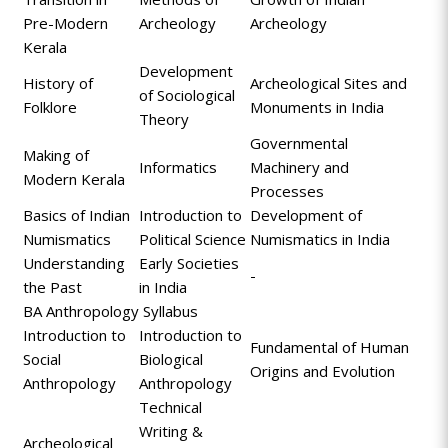
Pre-Modern
Archeology
Archeology
Kerala
Development
History of
Archeological Sites and
of Sociological
Folklore
Monuments in India
Theory
Governmental
Making of
Informatics
Machinery and
Modern Kerala
Processes
Basics of Indian
Introduction to
Development of
Numismatics
Political Science
Numismatics in India
Understanding
Early Societies
-
the Past
in India
BA Anthropology Syllabus
Introduction to
Introduction to
Fundamental of Human
Social
Biological
Origins and Evolution
Anthropology
Anthropology
Technical
Writing &
Archeological