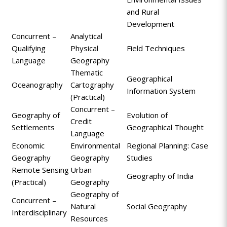
and Rural
Development
Concurrent –
Analytical
Qualifying
Physical
Field Techniques
Language
Geography
Thematic
Geographical
Oceanography
Cartography
Information System
(Practical)
Concurrent –
Geography of
Evolution of
Credit
Settlements
Geographical Thought
Language
Economic
Environmental
Regional Planning: Case
Geography
Geography
Studies
Remote Sensing
Urban
Geography of India
(Practical)
Geography
Geography of
Concurrent –
Natural
Social Geography
Interdisciplinary
Resources