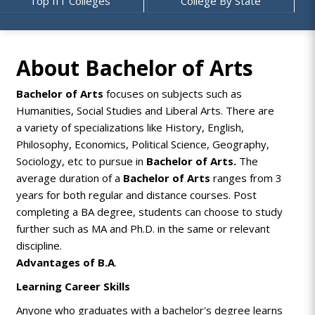
Top IIT Colleges
College By State
About Bachelor of Arts
Bachelor of Arts
focuses on subjects such as
Humanities, Social Studies and Liberal Arts. There are
a variety of specializations like History, English,
Philosophy, Economics, Political Science, Geography,
Sociology, etc to pursue in
Bachelor of Arts.
The
average duration of a
Bachelor of Arts
ranges from 3
years for both regular and distance courses. Post
completing a
BA
degree, students can choose to study
further such as MA and Ph.D. in the same or relevant
discipline.
Advantages of B.A
.
Learning Career Skills
Anyone who graduates with a bachelor's degree learns