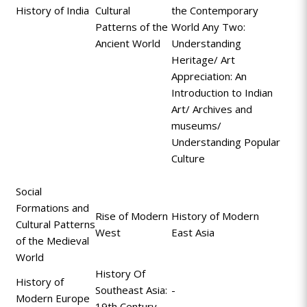
History of India
Cultural
the Contemporary
Patterns of the
World Any Two:
Ancient World
Understanding
Heritage/ Art
Appreciation: An
Introduction to Indian
Art/ Archives and
museums/
Understanding Popular
Culture
Social
Formations and
Rise of Modern
History of Modern
Cultural Patterns
West
East Asia
of the Medieval
World
History Of
History of
Southeast Asia:
-
Modern Europe
19th Century