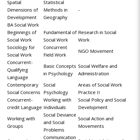
Spatial
Statistical
Dimensions of
Methods in
-
Development
Geography
BA Social Work
Beginnings of
Fundamental of
Research in Social
Social Work
Social Work
Work
Sociology for
Concurrent
NGO Movement
Social Work
Field Work
Concurrent-
Basic Concepts
Social Welfare and
Qualifying
in Psychology
Administration
Language
Contemporary
Social
Areas of Social Work
Social Concerns
Psychology
Practice II
Concurrent-
Working with
Social Policy and Social
credit Language
Individuals
Development
Social Deviance
Working with
Social Action and
and Social
Groups
Movements
Problems
Communication