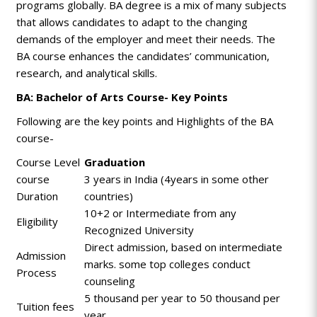
programs globally.
BA
degree is a mix of many subjects
that allows candidates to adapt to the changing
demands of the employer and meet their needs. The
BA course enhances the candidates’ communication,
research, and analytical skills.
BA: Bachelor of Arts Course- Key Points
Following are the key points and Highlights of the BA
course-
Course Level
Graduation
course
3 years in India (4years in some other
Duration
countries)
10+2 or Intermediate from any
Eligibility
Recognized University
Direct admission, based on intermediate
Admission
marks. some top colleges conduct
Process
counseling
5 thousand per year to 50 thousand per
Tuition fees
year.