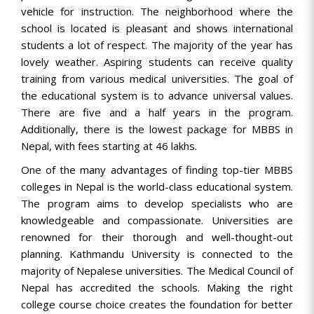
vehicle for instruction. The neighborhood where the
school is located is pleasant and shows international
students a lot of respect. The majority of the year has
lovely weather. Aspiring students can receive quality
training from various medical universities. The goal of
the educational system is to advance universal values.
There are five and a half years in the program.
Additionally, there is the lowest package for MBBS in
Nepal, with fees starting at 46 lakhs.
One of the many advantages of finding top-tier MBBS
colleges in Nepal is the world-class educational system.
The program aims to develop specialists who are
knowledgeable and compassionate. Universities are
renowned for their thorough and well-thought-out
planning. Kathmandu University is connected to the
majority of Nepalese universities. The Medical Council of
Nepal has accredited the schools. Making the right
college course choice creates the foundation for better