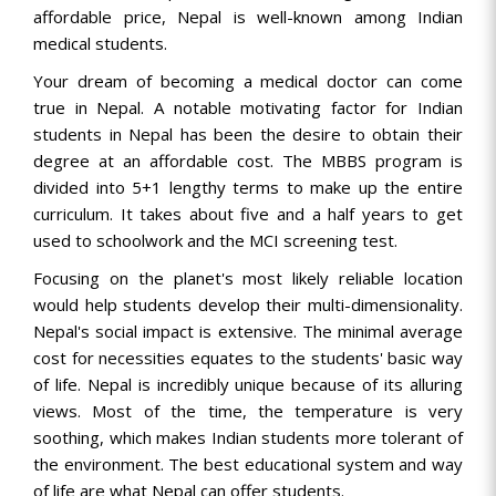
affordable price, Nepal is well-known among Indian
medical students.
Your dream of becoming a medical doctor can come
true in Nepal. A notable motivating factor for Indian
students in Nepal has been the desire to obtain their
degree at an affordable cost. The MBBS program is
divided into 5+1 lengthy terms to make up the entire
curriculum. It takes about five and a half years to get
used to schoolwork and the MCI screening test.
Focusing on the planet's most likely reliable location
would help students develop their multi-dimensionality.
Nepal's social impact is extensive. The minimal average
cost for necessities equates to the students' basic way
of life. Nepal is incredibly unique because of its alluring
views. Most of the time, the temperature is very
soothing, which makes Indian students more tolerant of
the environment. The best educational system and way
of life are what Nepal can offer students.