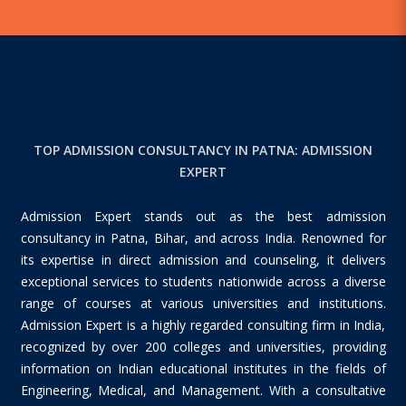
TOP ADMISSION CONSULTANCY IN PATNA: ADMISSION
EXPERT
Admission Expert stands out as the best admission
consultancy in Patna, Bihar, and across India. Renowned for
its expertise in direct admission and counseling, it delivers
exceptional services to students nationwide across a diverse
range of courses at various universities and institutions.
Admission Expert is a highly regarded consulting firm in India,
recognized by over 200 colleges and universities, providing
information on Indian educational institutes in the fields of
Engineering, Medical, and Management. With a consultative