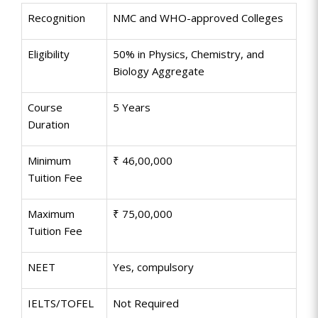
Recognition
NMC and WHO-approved Colleges
Eligibility
50% in Physics, Chemistry, and
Biology Aggregate
Course
5 Years
Duration
Minimum
₹ 46,00,000
Tuition Fee
Maximum
₹ 75,00,000
Tuition Fee
NEET
Yes, compulsory
IELTS/TOFEL
Not Required