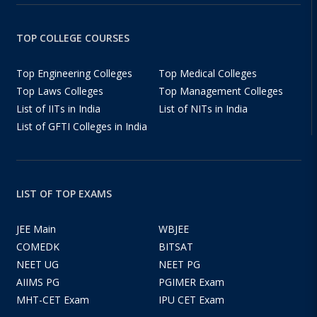
TOP COLLEGE COURSES
Top Engineering Colleges
Top Medical Colleges
Top Laws Colleges
Top Management Colleges
List of IITs in India
List of NITs in India
List of GFTI Colleges in India
LIST OF TOP EXAMS
JEE Main
WBJEE
COMEDK
BITSAT
NEET UG
NEET PG
AIIMS PG
PGIMER Exam
MHT-CET Exam
IPU CET Exam