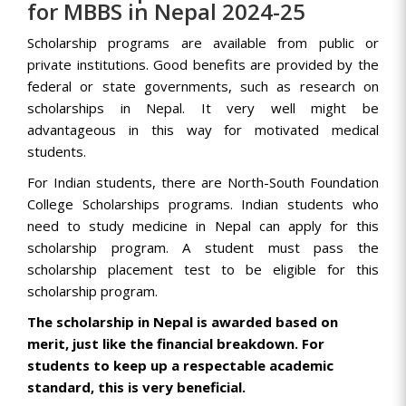
for MBBS in Nepal 2024-25
Scholarship programs are available from public or
private institutions. Good benefits are provided by the
federal or state governments, such as research on
scholarships in Nepal. It very well might be
advantageous in this way for motivated medical
students.
For Indian students, there are North-South Foundation
College Scholarships programs. Indian students who
need to study medicine in Nepal can apply for this
scholarship program. A student must pass the
scholarship placement test to be eligible for this
scholarship program.
The scholarship in Nepal is awarded based on
merit, just like the financial breakdown. For
students to keep up a respectable academic
standard, this is very beneficial.