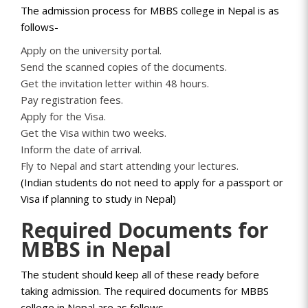
The admission process for MBBS college in Nepal is as
follows-
Apply on the university portal.
Send the scanned copies of the documents.
Get the invitation letter within 48 hours.
Pay registration fees.
Apply for the Visa.
Get the Visa within two weeks.
Inform the date of arrival.
Fly to Nepal and start attending your lectures.
(Indian students do not need to apply for a passport or
Visa if planning to study in Nepal)
Required Documents for
MBBS in Nepal
The student should keep all of these ready before
taking admission. The required documents for MBBS
college in Nepal are as follows-