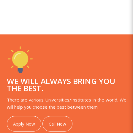
WE WILL ALWAYS BRING YOU
THE BEST.
There are various Universities/Institutes in the world. We
will help you choose the best between them.
Apply Now
Call Now