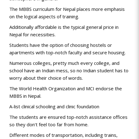
The MBBS curriculum for Nepal places more emphasis
on the logical aspects of training.
Additionally affordable is the typical general price in
Nepal for necessities.
Students have the option of choosing hostels or
apartments with top-notch faculty and secure housing.
Numerous colleges, pretty much every college, and
school have an Indian mess, so no Indian student has to
worry about their choice of words.
The World Health Organization and MCI endorse the
MBBS in Nepal.
A-list clinical schooling and clinic foundation
The students are ensured top-notch assistance offices
so they don't feel too far from home.
Different modes of transportation, including trains,