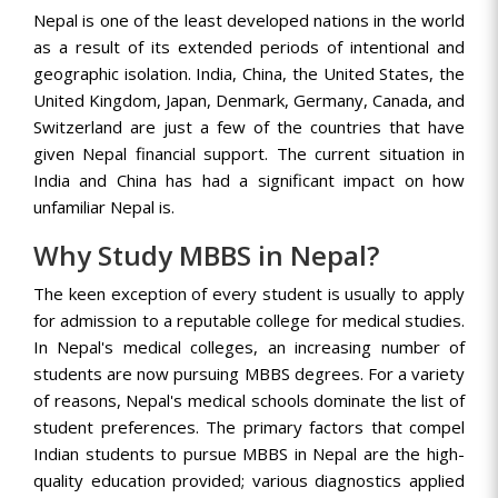
Nepal is one of the least developed nations in the world
as a result of its extended periods of intentional and
geographic isolation. India, China, the United States, the
United Kingdom, Japan, Denmark, Germany, Canada, and
Switzerland are just a few of the countries that have
given Nepal financial support. The current situation in
India and China has had a significant impact on how
unfamiliar Nepal is.
Why Study MBBS in Nepal?
The keen exception of every student is usually to apply
for admission to a reputable college for medical studies.
In Nepal's medical colleges, an increasing number of
students are now pursuing MBBS degrees. For a variety
of reasons, Nepal's medical schools dominate the list of
student preferences. The primary factors that compel
Indian students to pursue MBBS in Nepal are the high-
quality education provided; various diagnostics applied