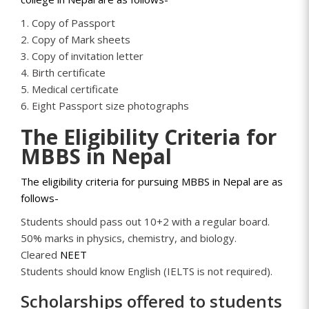
1. Copy of Passport
2. Copy of Mark sheets
3. Copy of invitation letter
4. Birth certificate
5. Medical certificate
6. Eight Passport size photographs
The Eligibility Criteria for
MBBS in Nepal
The eligibility criteria for pursuing MBBS in Nepal are as
follows-
Students should pass out 10+2 with a regular board.
50% marks in physics, chemistry, and biology.
Cleared
NEET
Students should know English (IELTS is not required).
Scholarships offered to students