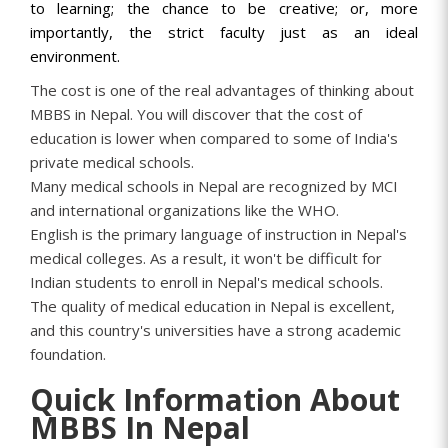
to learning; the chance to be creative; or, more
importantly, the strict faculty just as an ideal
environment.
The cost is one of the real advantages of thinking about
MBBS in Nepal. You will discover that the cost of
education is lower when compared to some of India's
private medical schools.
Many medical schools in Nepal are recognized by MCI
and international organizations like the WHO.
English is the primary language of instruction in Nepal's
medical colleges. As a result, it won't be difficult for
Indian students to enroll in Nepal's medical schools.
The quality of medical education in Nepal is excellent,
and this country's universities have a strong academic
foundation.
Quick Information About
MBBS In Nepal