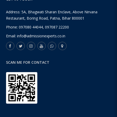
Address: 5A, Bhagwati Sharan Enclave, Above Nirvana
Restaurant, Boring Road, Patna, Bihar 800001
Phone:
097080 44044
,
097087 22200
Email:
info@admissionexperts.co.in
SCAN ME FOR CONTACT