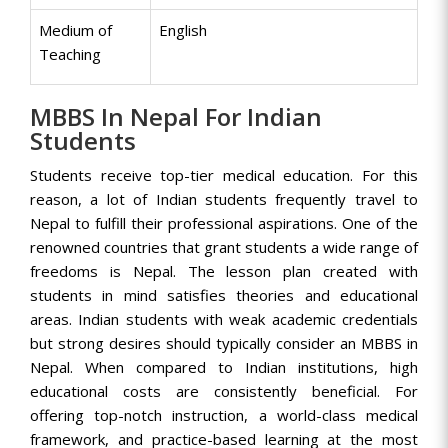
Medium of
English
Teaching
MBBS In Nepal For Indian
Students
Students receive top-tier medical education. For this
reason, a lot of Indian students frequently travel to
Nepal to fulfill their professional aspirations. One of the
renowned countries that grant students a wide range of
freedoms is Nepal. The lesson plan created with
students in mind satisfies theories and educational
areas. Indian students with weak academic credentials
but strong desires should typically consider an MBBS in
Nepal. When compared to Indian institutions, high
educational costs are consistently beneficial. For
offering top-notch instruction, a world-class medical
framework, and practice-based learning at the most