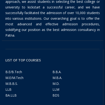
approach, we assist students in selecting the best college or
university to kickstart a successful career, and we have
successfully facilitated the admission of over 10,000 students
into various institutions. Our overarching goal is to offer the
most advanced and effective admission procedures,
solidifying our position as the best admission consultancy in
Patna.
LIST OF TOP COURSES
B.E/B.Tech
B.B.A.
M.E/M.Tech
M.B.A.
M.B.B.S.
M.D.
LLB
LLM
BA.LLB
BDS