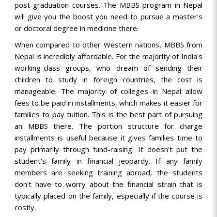
post-graduation courses. The MBBS program in Nepal
will give you the boost you need to pursue a master's
or doctoral degree in medicine there.
When compared to other Western nations, MBBS from
Nepal is incredibly affordable. For the majority of India's
working-class groups, who dream of sending their
children to study in foreign countries, the cost is
manageable. The majority of colleges in Nepal allow
fees to be paid in installments, which makes it easier for
families to pay tuition. This is the best part of pursuing
an MBBS there. The portion structure for charge
installments is useful because it gives families time to
pay primarily through fund-raising. It doesn't put the
student's family in financial jeopardy. If any family
members are seeking training abroad, the students
don't have to worry about the financial strain that is
typically placed on the family, especially if the course is
costly.