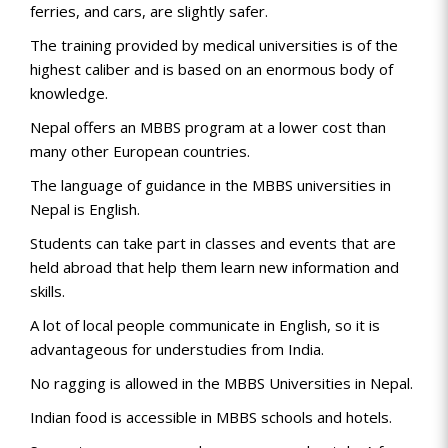
ferries, and cars, are slightly safer.
The training provided by medical universities is of the
highest caliber and is based on an enormous body of
knowledge.
Nepal offers an MBBS program at a lower cost than
many other European countries.
The language of guidance in the MBBS universities in
Nepal is English.
Students can take part in classes and events that are
held abroad that help them learn new information and
skills.
A lot of local people communicate in English, so it is
advantageous for understudies from India.
No ragging is allowed in the MBBS Universities in Nepal.
Indian food is accessible in MBBS schools and hotels.