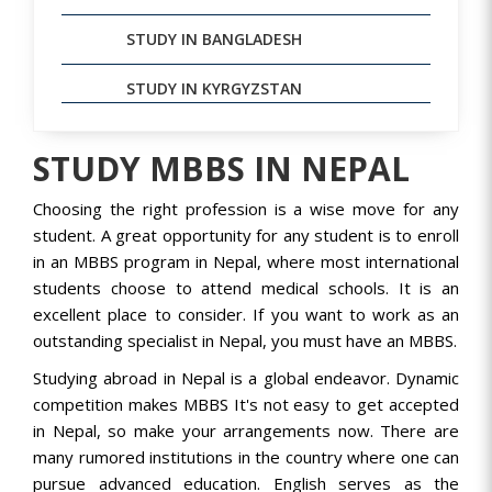
STUDY IN BANGLADESH
STUDY IN KYRGYZSTAN
STUDY MBBS IN NEPAL
Choosing the right profession is a wise move for any
student. A great opportunity for any student is to enroll
in an MBBS program in Nepal, where most international
students choose to attend medical schools. It is an
excellent place to consider. If you want to work as an
outstanding specialist in Nepal, you must have an MBBS.
Studying abroad in Nepal is a global endeavor. Dynamic
competition makes MBBS It's not easy to get accepted
in Nepal, so make your arrangements now. There are
many rumored institutions in the country where one can
pursue advanced education. English serves as the