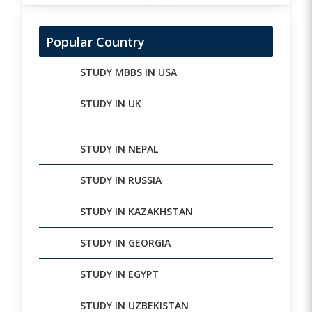
Popular Country
STUDY MBBS IN USA
STUDY IN UK
STUDY IN NEPAL
STUDY IN RUSSIA
STUDY IN KAZAKHSTAN
STUDY IN GEORGIA
STUDY IN EGYPT
STUDY IN UZBEKISTAN