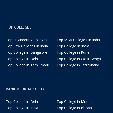
TOP COLLEGES
Top Engineering Colleges
Top MBA Colleges In India
Top Law Colleges In India
Top College In India
Top College in Bangalore
Top College in Pune
Top College in Delhi
Top College in West Bengal
Top College in Tamil Nadu
Top College in Uttrakhand
RANK MEDICAL COLLEGE
Top College in Delhi
Top College in Mumbai
Top College in India
Top College in Bhopal