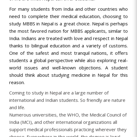
For many students from India and other countries who
need to complete their medical education, choosing to
study MBBS in Nepal is a great choice. Nepal is perhaps
the most favored nation for MBBS applicants, similar to
India. Indians are treated with love and respect in Nepal
thanks to bilingual education and a variety of customs.
One of the safest and most tranquil nations, it offers
students a global perspective while also exploring real-
world issues and well-known objections. A student
should think about studying medicine in Nepal for this
reason.
Coming to study in Nepal are a large number of
international and Indian students. So friendly are nature
and life.
Numerous universities, the WHO, the Medical Council of
India (MCI), and other international organizations all
support medical professionals practicing wherever they
choose. Everywhere in the world, the degree is legal.