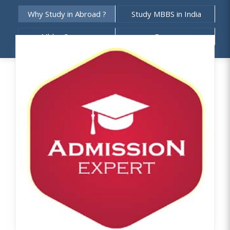
Why Study in Abroad ?
Study MBBS in India
Mbbs Courses
Exams