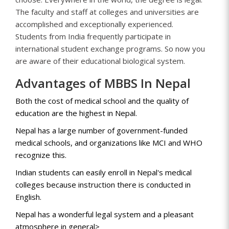
The faculty and staff at colleges and universities are
accomplished and exceptionally experienced.
Students from India frequently participate in
international student exchange programs. So now you
are aware of their educational biological system.
Advantages of MBBS In Nepal
Both the cost of medical school and the quality of
education are the highest in Nepal.
Nepal has a large number of government-funded
medical schools, and organizations like MCI and WHO
recognize this.
Indian students can easily enroll in Nepal's medical
colleges because instruction there is conducted in
English.
Nepal has a wonderful legal system and a pleasant
atmosphere in general>