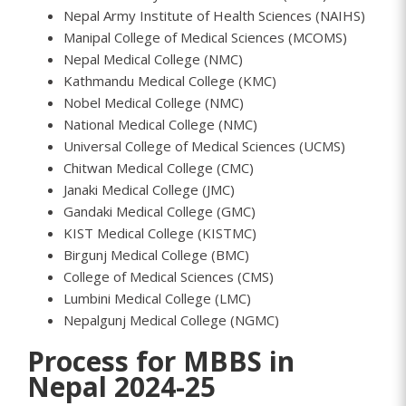
Nepal Army Institute of Health Sciences (NAIHS)
Manipal College of Medical Sciences (MCOMS)
Nepal Medical College (NMC)
Kathmandu Medical College (KMC)
Nobel Medical College (NMC)
National Medical College (NMC)
Universal College of Medical Sciences (UCMS)
Chitwan Medical College (CMC)
Janaki Medical College (JMC)
Gandaki Medical College (GMC)
KIST Medical College (KISTMC)
Birgunj Medical College (BMC)
College of Medical Sciences (CMS)
Lumbini Medical College (LMC)
Nepalgunj Medical College (NGMC)
Process for MBBS in
Nepal 2024-25