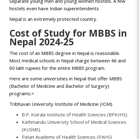
Separate young men and young women hostels. A few
hostels even have Indian superintendents
Nepal is an extremely protected country.
Cost of Study for MBBS in
Nepal 2024-25
The cost of an MBBS degree in Nepal is reasonable.
Most medical schools in Nepal charge between 46 and
60 lakh rupees for the entire MBBS program.
Here are some universities in Nepal that offer MBBS
(Bachelor of Medicine and Bachelor of Surgery)
programs:>
Tribhuvan University Institute of Medicine (IOM)
B.P. Koirala Institute of Health Sciences (BPKIHS)
Kathmandu University School of Medical Sciences
(KUSMS)
Patan Academy of Health Sciences (PAHS)