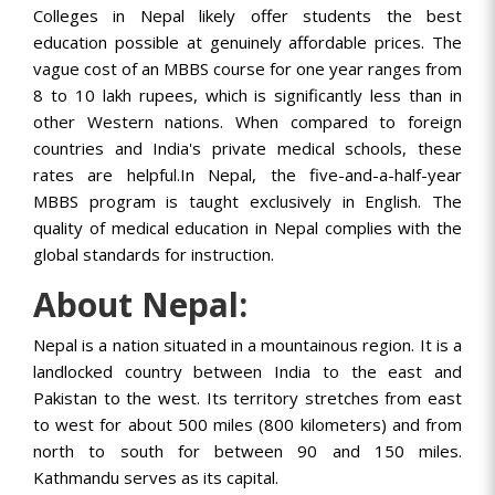
Colleges in Nepal likely offer students the best
education possible at genuinely affordable prices. The
vague cost of an MBBS course for one year ranges from
8 to 10 lakh rupees, which is significantly less than in
other Western nations. When compared to foreign
countries and India's private medical schools, these
rates are helpful.In Nepal, the five-and-a-half-year
MBBS program is taught exclusively in English. The
quality of medical education in Nepal complies with the
global standards for instruction.
About Nepal:
Nepal is a nation situated in a mountainous region. It is a
landlocked country between India to the east and
Pakistan to the west. Its territory stretches from east
to west for about 500 miles (800 kilometers) and from
north to south for between 90 and 150 miles.
Kathmandu serves as its capital.