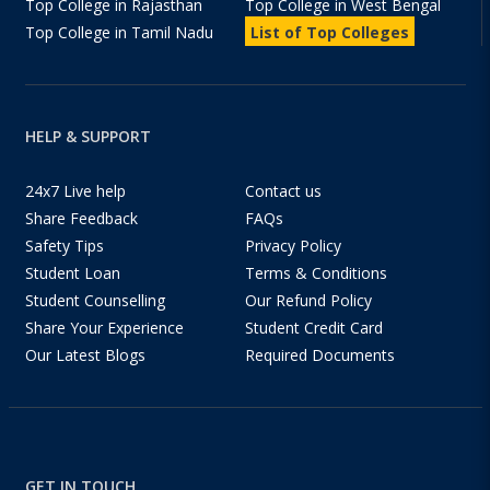
Top College in Rajasthan
Top College in West Bengal
Top College in Tamil Nadu
List of Top Colleges
HELP & SUPPORT
24x7 Live help
Contact us
Share Feedback
FAQs
Safety Tips
Privacy Policy
Student Loan
Terms & Conditions
Student Counselling
Our Refund Policy
Share Your Experience
Student Credit Card
Our Latest Blogs
Required Documents
GET IN TOUCH