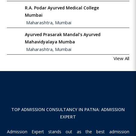
R.A. Podar Ayurved Medical College
Mumbai
 Maharashtra, Mumbai
Ayurved Prasarak Mandal’s Ayurved
Mahavidyalaya Mumba
 Maharashtra, Mumbai
View All
TOP ADMISSION CONSULTANCY IN PATNA: ADMISSION
EXPERT
Admission Expert stands out as the best admission