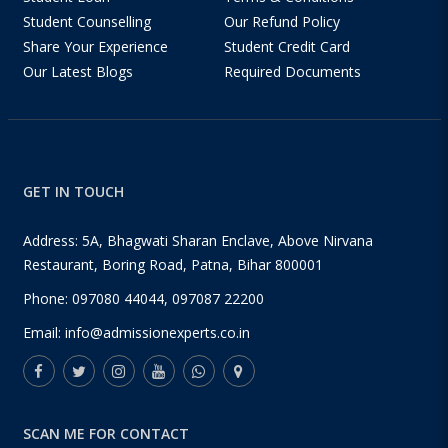
Student Counselling
Our Refund Policy
Share Your Experience
Student Credit Card
Our Latest Blogs
Required Documents
GET IN TOUCH
Address: 5A, Bhagwati Sharan Enclave, Above Nirvana
Restaurant, Boring Road, Patna, Bihar 800001
Phone:
097080 44044
,
097087 22200
Email:
info@admissionexperts.co.in
SCAN ME FOR CONTACT