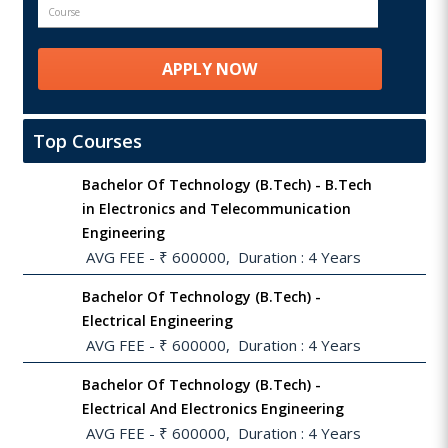
Top Courses
Bachelor Of Technology (B.Tech) - B.Tech
in Electronics and Telecommunication
Engineering
 AVG FEE - ₹ 600000,  Duration : 4 Years
Bachelor Of Technology (B.Tech) -
Electrical Engineering
 AVG FEE - ₹ 600000,  Duration : 4 Years
Bachelor Of Technology (B.Tech) -
Electrical And Electronics Engineering
 AVG FEE - ₹ 600000,  Duration : 4 Years