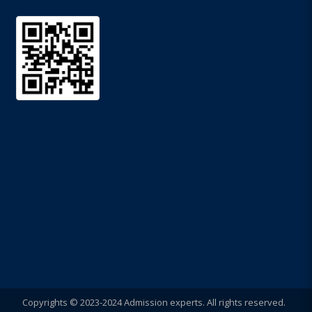
Copyrights © 2023-2024 Admission experts. All rights reserved.