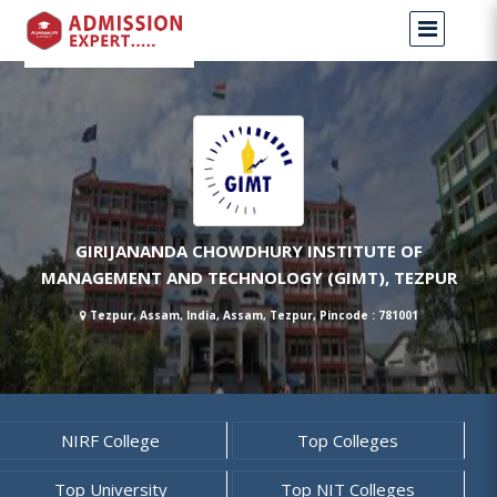
GIRIJANANDA CHOWDHURY INSTITUTE OF
MANAGEMENT AND TECHNOLOGY (GIMT), TEZPUR
Tezpur, Assam, India, Assam, Tezpur, Pincode : 781001
NIRF College
Top Colleges
Top University
Top NIT Colleges