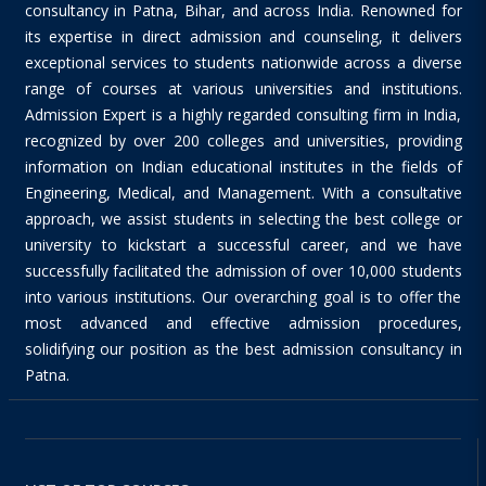
consultancy in Patna, Bihar, and across India. Renowned for
its expertise in direct admission and counseling, it delivers
exceptional services to students nationwide across a diverse
range of courses at various universities and institutions.
Admission Expert is a highly regarded consulting firm in India,
recognized by over 200 colleges and universities, providing
information on Indian educational institutes in the fields of
Engineering, Medical, and Management. With a consultative
approach, we assist students in selecting the best college or
university to kickstart a successful career, and we have
successfully facilitated the admission of over 10,000 students
into various institutions. Our overarching goal is to offer the
most advanced and effective admission procedures,
solidifying our position as the best admission consultancy in
Patna.