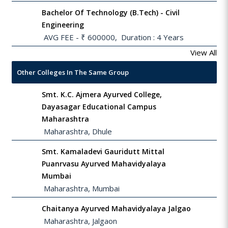
Bachelor Of Technology (B.Tech) - Civil
Engineering
 AVG FEE - ₹ 600000,  Duration : 4 Years
View All
Other Colleges In The Same Group
Smt. K.C. Ajmera Ayurved College,
Dayasagar Educational Campus
Maharashtra
 Maharashtra, Dhule
Smt. Kamaladevi Gauridutt Mittal
Puanrvasu Ayurved Mahavidyalaya
Mumbai
 Maharashtra, Mumbai
Chaitanya Ayurved Mahavidyalaya Jalgao
 Maharashtra, Jalgaon