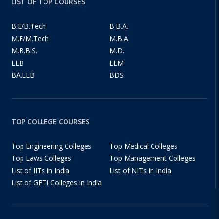
LIST OF TOP COURSES
B.E/B.Tech
B.B.A.
M.E/M.Tech
M.B.A.
M.B.B.S.
M.D.
LLB
LLM
BA.LLB
BDS
TOP COLLEGE COURSES
Top Engineering Colleges
Top Medical Colleges
Top Laws Colleges
Top Management Colleges
List of IITs in India
List of NITs in India
List of GFTI Colleges in India