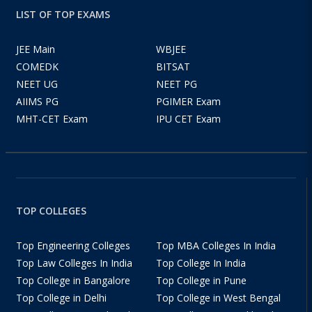
LIST OF TOP EXAMS
JEE Main
WBJEE
COMEDK
BITSAT
NEET UG
NEET PG
AIIMS PG
PGIMER Exam
MHT-CET Exam
IPU CET Exam
TOP COLLEGES
Top Engineering Colleges
Top MBA Colleges In India
Top Law Colleges In India
Top College In India
Top College in Bangalore
Top College in Pune
Top College in Delhi
Top College in West Bengal