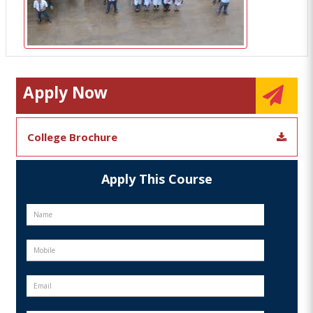
Apply Now
College Brochure
Apply This Course