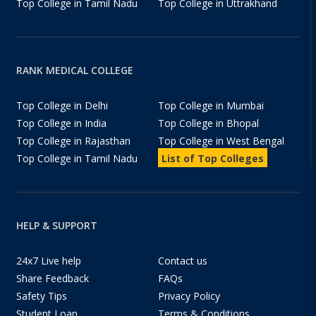
Top College in Tamil Nadu
Top College in Uttrakhand
RANK MEDICAL COLLEGE
Top College in Delhi
Top College in Mumbai
Top College in India
Top College in Bhopal
Top College in Rajasthan
Top College in West Bengal
Top College in Tamil Nadu
List of Top Colleges
HELP & SUPPORT
24x7 Live help
Contact us
Share Feedback
FAQs
Safety Tips
Privacy Policy
Student Loan
Terms & Conditions