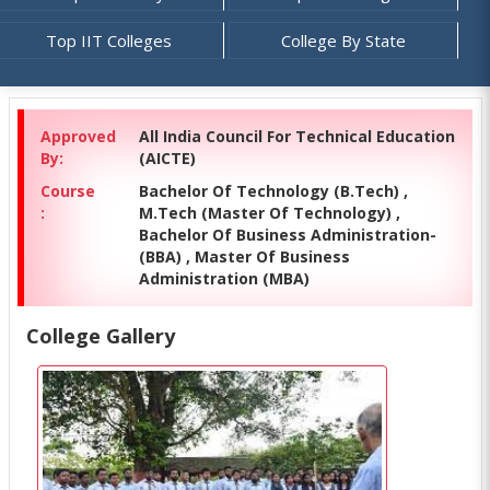
Top IIT Colleges
College By State
Approved
All India Council For Technical Education
By:
(AICTE)
Course
Bachelor Of Technology (B.Tech) ,
:
M.Tech (Master Of Technology) ,
Bachelor Of Business Administration-
(BBA) , Master Of Business
Administration (MBA)
College Gallery