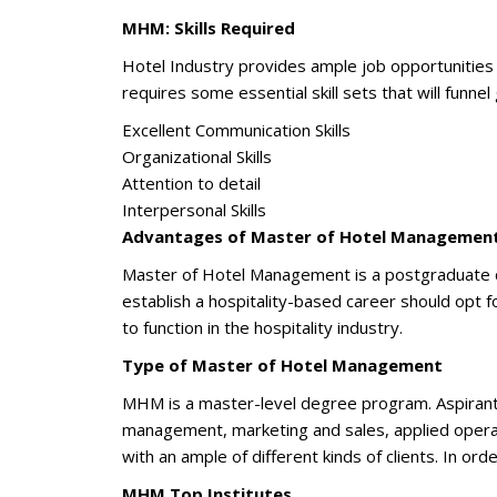
MHM: Skills Required
Hotel Industry provides ample job opportunities 
requires some essential skill sets that will funnel
Excellent Communication Skills
Organizational Skills
Attention to detail
Interpersonal Skills
Advantages of Master of Hotel Managemen
Master of Hotel Management is a postgraduate deg
establish a hospitality-based career should opt f
to function in the hospitality industry.
Type of Master of Hotel Management
MHM is a master-level degree program. Aspirants
management, marketing and sales, applied operat
with an ample of different kinds of clients. In or
MHM Top Institutes