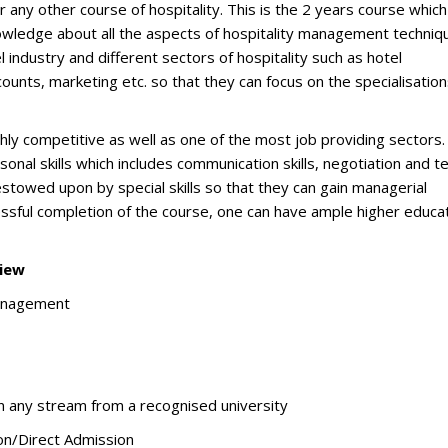
ny other course of hospitality. This is the 2 years course which 
owledge about all the aspects of hospitality management techniq
l industry and different sectors of hospitality such as hotel
ounts, marketing etc. so that they can focus on the specialisation
ighly competitive as well as one of the most job providing sectors.
rsonal skills which includes communication skills, negotiation and 
towed upon by special skills so that they can gain managerial
cessful completion of the course, one can have ample higher educa
iew
anagement
n any stream from a recognised university
on/Direct Admission