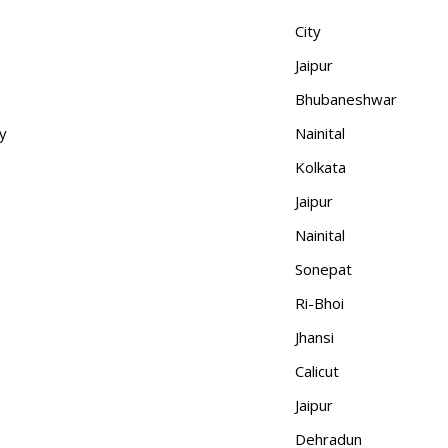
City
Jaipur
Bhubaneshwar
y
Nainital
Kolkata
Jaipur
Nainital
Sonepat
Ri-Bhoi
Jhansi
Calicut
Jaipur
Dehradun