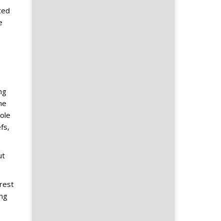
ted
e
ng
he
ole
fs,
ut
erest
ong