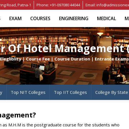
ring Road, Patna-1
Phone: +91-097080 44044
Email: info@admissionex
S
EXAM
COURSES
ENGINEERING
MEDICAL
M
r Of Hotel Management
Elegliblity | Course Fee | Course Duration | Entrance Exams
ty
Top NIT Colleges
Top IIT Colleges
College By State
anagement?
 as M.H.M is the postgraduate course for the students who