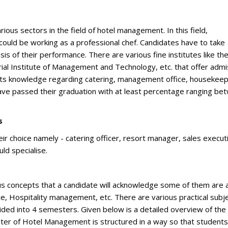
ious sectors in the field of hotel management. In this field,
 could be working as a professional chef. Candidates have to take
sis of their performance. There are various fine institutes like th
ial Institute of Management and Technology, etc. that offer admi
ets knowledge regarding catering, management office, housekeep
ave passed their graduation with at least percentage ranging be
s
heir choice namely - catering officer, resort manager, sales execut
ld specialise.
ious concepts that a candidate will acknowledge some of them are 
, Hospitality management, etc. There are various practical subj
vided into 4 semesters. Given below is a detailed overview of the
ster of Hotel Management is structured in a way so that students