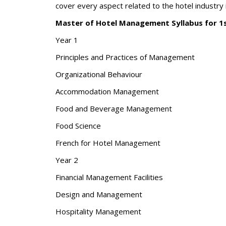
cover every aspect related to the hotel industry i
Master of Hotel Management Syllabus for 1
Year 1
Principles and Practices of Management
Organizational Behaviour
Accommodation Management
Food and Beverage Management
Food Science
French for Hotel Management
Year 2
Financial Management Facilities
Design and Management
Hospitality Management