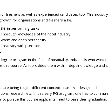
for freshers as well as experienced candidates too. This industry
 growth for organizations and freshers alike.
Skill in performing tasks
Thorough knowledge of the hotel industry
Warm and open personality
Creativity with precision
t
ree program in the field of hospitality. Individuals who want t
or this course. As it provides them with in-depth knowledge and sk
 are being taught different concepts namely - design and
ions research, etc. In this very PG program, one has to commun
der to pursue this course applicants need to pass their graduation.