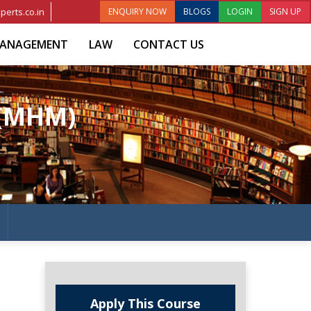
perts.co.in
ENQUIRY NOW
BLOGS
LOGIN
SIGN UP
ANAGEMENT
LAW
CONTACT US
 (MHM)
Apply This Course