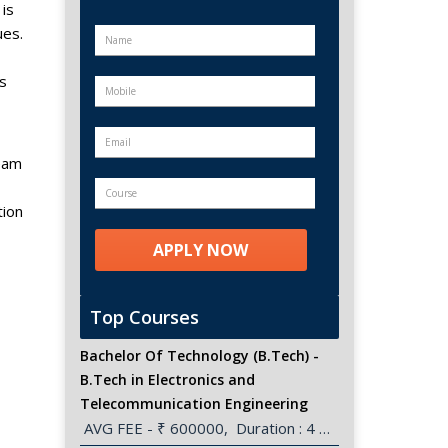
is
ues.
s
team
tion
Top Courses
Bachelor Of Technology (B.Tech) -
B.Tech in Electronics and
Telecommunication Engineering
 AVG FEE - ₹ 600000,  Duration : 4 Years