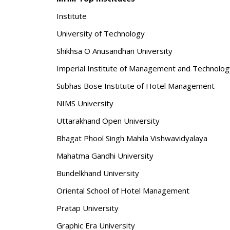
Institute
University of Technology
Shikhsa O Anusandhan University
Imperial Institute of Management and Technolog
Subhas Bose Institute of Hotel Management
NIMS University
Uttarakhand Open University
Bhagat Phool Singh Mahila Vishwavidyalaya
Mahatma Gandhi University
Bundelkhand University
Oriental School of Hotel Management
Pratap University
Graphic Era University