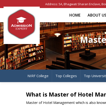
Address: 5A, Bhagwati Sharan Enclave, Bo
HOME
ABOUT U
Maste
NIRF College
Top Colleges
Top Universi
What is Master of Hotel M
Master of Hotel Management which is also known