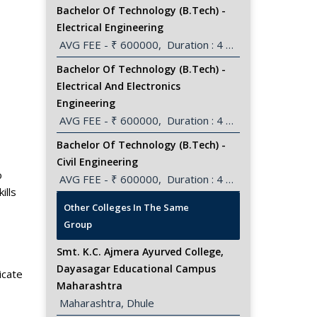
Bachelor Of Technology (B.Tech) -
Electrical Engineering
 AVG FEE - ₹ 600000,  Duration : 4 Years
Bachelor Of Technology (B.Tech) -
Electrical And Electronics
Engineering
 AVG FEE - ₹ 600000,  Duration : 4 Years
Bachelor Of Technology (B.Tech) -
Civil Engineering
o
 AVG FEE - ₹ 600000,  Duration : 4 Years
ills
View All
Other Colleges In The Same
Group
Smt. K.C. Ajmera Ayurved College,
Dayasagar Educational Campus
icate
Maharashtra
 Maharashtra, Dhule