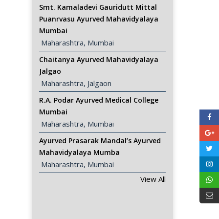
Smt. Kamaladevi Gauridutt Mittal
Puanrvasu Ayurved Mahavidyalaya
Mumbai
 Maharashtra, Mumbai
Chaitanya Ayurved Mahavidyalaya
Jalgao
 Maharashtra, Jalgaon
R.A. Podar Ayurved Medical College
Mumbai
 Maharashtra, Mumbai
Ayurved Prasarak Mandal’s Ayurved
Mahavidyalaya Mumba
 Maharashtra, Mumbai
View All