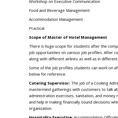
Workshop on Executive Communication
Food and Beverage Management
Accommodation Management
Practical
Scope of Master of Hotel Management
There is huge scope for students after the comp
job opportunities on various job profiles. After 
along with different airlines as well as in differen
Some of the job profiles students can work on 
below for reference.
Catering Supervisor:
The job of a Cooking Admini
mastermind gatherings with customers to talk a
administration exercises, sanitation, and money 
and help in making financially sound decisions wh
organization.
Hospitality Executive:
Accommodation Officials 