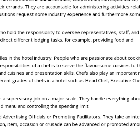
eir errands. They are accountable for administering activities rela
 positions request some industry experience and furthermore som
o hold the responsibility to oversee representatives, staff, and
direct different lodging tasks, for example, providing food and
files in the hotel industry. People who are passionate about cooki
responsibilities of a chef is to serve the flavoursome cuisines to t
d cuisines and presentation skills. Chefs also play an important r
ferent grades of chefs in a hotel such as Head Chef, Executive Che
 a supervisory job on a major scale. They handle everything abo
od menu and controlling the spending limit.
Advertising Officials or Promoting Facilitators. They take an int
ation, item, occasion or crusade can be advanced or promoted am