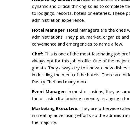
dynamic and critical thinking so as to complete th
to lodgings, resorts, hotels or eateries. These
administration experience.
Hotel Manager
: Hotel Managers are the ones wh
administrations. They plan, market, organize and 
convenience and emergencies to name a few.
Chef:
This is one of the most fascinating job pro
always opt for this job profile. One of the major 
guests. They always try to innovate new dishes an
in deciding the menu of the hotels. There are dif
Pastry Chef and many more.
Event Manager:
In most occasions, they assume
the occasion like booking a venue, arranging a fo
Marketing Executive:
They are otherwise called 
in creating advertising efforts so the administr
the majority.