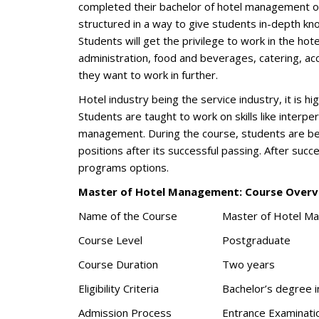
completed their bachelor of hotel management or a
structured in a way to give students in-depth kn
Students will get the privilege to work in the hote
administration, food and beverages, catering, acc
they want to work in further.
Hotel industry being the service industry, it is h
Students are taught to work on skills like interpe
management. During the course, students are bes
positions after its successful passing. After suc
programs options.
Master of Hotel Management: Course Overv
Name of the Course
Master of Hotel M
Course Level
Postgraduate
Course Duration
Two years
Eligibility Criteria
Bachelor’s degree i
Admission Process
Entrance Examinati