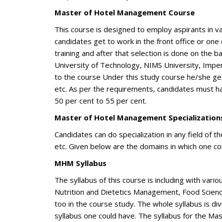
Master of Hotel Management Course
This course is designed to employ aspirants in var
candidates get to work in the front office or one
training and after that selection is done on the ba
University of Technology, NIMS University, Imper
to the course Under this study course he/she g
etc. As per the requirements, candidates must h
50 per cent to 55 per cent.
Master of Hotel Management Specialization
Candidates can do specialization in any field of t
etc. Given below are the domains in which one cou
MHM Syllabus
The syllabus of this course is including with var
Nutrition and Dietetics Management, Food Science
too in the course study. The whole syllabus is di
syllabus one could have. The syllabus for the Ma