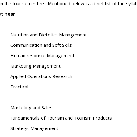
n the four semesters. Mentioned below is a brief list of the sylla
st Year
Nutrition and Dietetics Management
Communication and Soft Skills
Human resource Management
Marketing Management
Applied Operations Research
Practical
Marketing and Sales
Fundamentals of Tourism and Tourism Products
Strategic Management