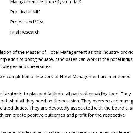
Management Institute System MIS
Practical in MIS
Project and Viva
Final Research
letion of the Master of Hotel Management as this industry provi
completion of postgraduate, candidates can work in the hotel indus
t colleges and universities.
after completion of Masters of Hotel Management are mentioned
strator is to plan and facilitate all parts of providing food. They
bout what all they need on the occasion. They oversee and mana
related duties. They are devotedly associated with the board & st
ich can create positive outcomes and profit for the respective
have aptitudes in administration, cooperation, correspondence,