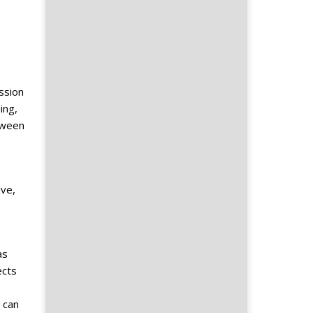
e
ssion
ing,
tween
ive,
as
ects
 can