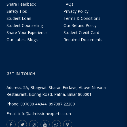
Share Feedback
FAQs
Safety Tips
Privacy Policy
Student Loan
Terms & Conditions
Student Counselling
Our Refund Policy
Share Your Experience
Student Credit Card
Our Latest Blogs
Required Documents
GET IN TOUCH
Address: 5A, Bhagwati Sharan Enclave, Above Nirvana
Restaurant, Boring Road, Patna, Bihar 800001
Phone:
097080 44044
,
097087 22200
Email:
info@admissionexperts.co.in