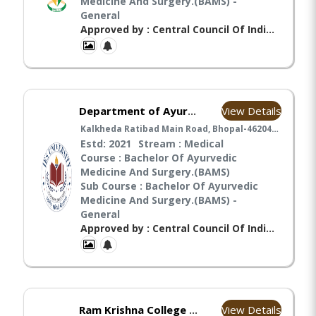
Medicine And Surgery.(BAMS) -
General
Approved by : Central Council Of Indian Medicines(CCIM),
View Details
Department of Ayurveda and Community (IES University)
Kalkheda Ratibad Main Road, Bhopal-462044, Madhya Pradesh India, Bhopal
Estd: 2021
Stream : Medical
Course : Bachelor Of Ayurvedic
Medicine And Surgery.(BAMS)
Sub Course : Bachelor Of Ayurvedic
Medicine And Surgery.(BAMS) -
General
Approved by : Central Council Of Indian Medicines(CCIM), Ministry Of Ayush(MA),
View Details
Ram Krishna College of Ayurveda and Medical Sciences