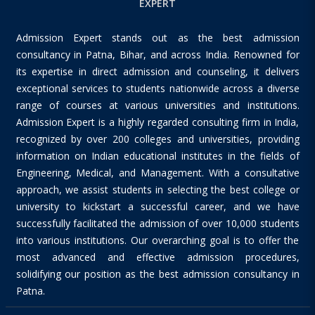
EXPERT
Admission Expert stands out as the best admission
consultancy in Patna, Bihar, and across India. Renowned for
its expertise in direct admission and counseling, it delivers
exceptional services to students nationwide across a diverse
range of courses at various universities and institutions.
Admission Expert is a highly regarded consulting firm in India,
recognized by over 200 colleges and universities, providing
information on Indian educational institutes in the fields of
Engineering, Medical, and Management. With a consultative
approach, we assist students in selecting the best college or
university to kickstart a successful career, and we have
successfully facilitated the admission of over 10,000 students
into various institutions. Our overarching goal is to offer the
most advanced and effective admission procedures,
solidifying our position as the best admission consultancy in
Patna.