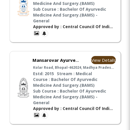
Medicine And Surgery.(BAMS)
Sub Course : Bachelor Of Ayurvedic
Medicine And Surgery.(BAMS) -
General
Approved by : Central Council Of Indian Medicines(CCIM), Ministry Of Ayush(MA),
View Details
Mansarovar Ayurvedic Medical College, Hospital & Research Center BHOPAL
Kolar Road, Bhopal-462024, Madhya Pradesh, Bhopal
Estd: 2015
Stream : Medical
Course : Bachelor Of Ayurvedic
Medicine And Surgery.(BAMS)
Sub Course : Bachelor Of Ayurvedic
Medicine And Surgery.(BAMS) -
General
Approved by : Central Council Of Indian Medicines(CCIM),