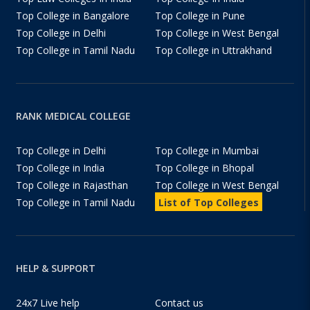
Top College in Bangalore
Top College in Pune
Top College in Delhi
Top College in West Bengal
Top College in Tamil Nadu
Top College in Uttrakhand
RANK MEDICAL COLLEGE
Top College in Delhi
Top College in Mumbai
Top College in India
Top College in Bhopal
Top College in Rajasthan
Top College in West Bengal
Top College in Tamil Nadu
List of Top Colleges
HELP & SUPPORT
24x7 Live help
Contact us