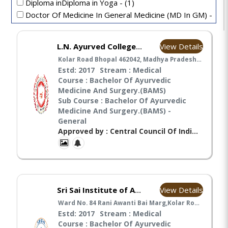
Diploma inDiploma in Yoga - (1)
Doctor Of Medicine In General Medicine (MD In GM) -
(1)
General Nursing and Midwifery - (6)
View Details
L.N. Ayurved College & Hospital, Bhopal
MA IN AYURVEDA - (1)
Kolar Road Bhopal 462042, Madhya Pradesh India, Bhopal
Estd: 2017
Stream : Medical
Course : Bachelor Of Ayurvedic
Medicine And Surgery.(BAMS)
Sub Course : Bachelor Of Ayurvedic
Medicine And Surgery.(BAMS) -
General
Approved by : Central Council Of Indian Medicines(CCIM), Ministry Of Ayush(MA),
View Details
Sri Sai Institute of Ayurvedic Research & Medicine
Ward No. 84 Rani Awanti Bai Marg,Kolar Road,Pin 462042 Bhopal Madhaya Pradesh India, Bhopal
Estd: 2017
Stream : Medical
Course : Bachelor Of Ayurvedic