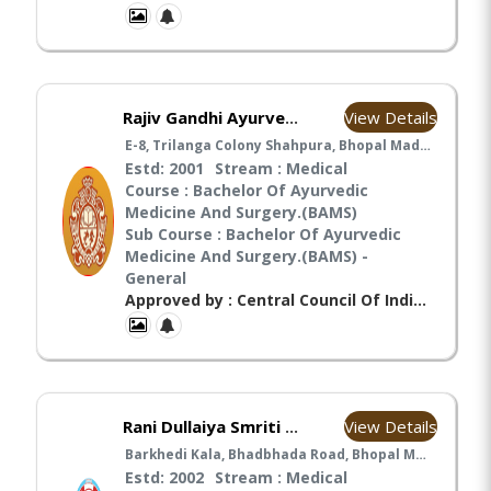
View Details
Rajiv Gandhi Ayurvedic College & Hospital Bhopal Madhya Pradesh
E-8, Trilanga Colony Shahpura, Bhopal Madhya Pradesh" , Bhopal
Estd: 2001
Stream : Medical
Course : Bachelor Of Ayurvedic
Medicine And Surgery.(BAMS)
Sub Course : Bachelor Of Ayurvedic
Medicine And Surgery.(BAMS) -
General
Approved by : Central Council Of Indian Medicines(CCIM), Ministry Of Health And Family Welfare(MHFW),
View Details
Rani Dullaiya Smriti Ayurvedic P.G. College & Hospital Bhopal Madhya Pradesh
Barkhedi Kala, Bhadbhada Road, Bhopal Madhya Pradesh , Bhopal
Estd: 2002
Stream : Medical