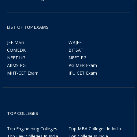
LIST OF TOP EXAMS
JEE Main
WBJEE
COMEDK
BITSAT
NEET UG
NEET PG
AIIMS PG
PGIMER Exam
MHT-CET Exam
IPU CET Exam
TOP COLLEGES
Top Engineering Colleges
Top MBA Colleges In India
Top Law Colleges In India
Top College In India