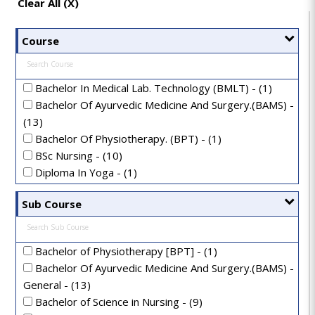
Clear All (X)
Course
Bachelor In Medical Lab. Technology (BMLT) - (1)
Bachelor Of Ayurvedic Medicine And Surgery.(BAMS) -
(13)
Bachelor Of Physiotherapy. (BPT) - (1)
BSc Nursing - (10)
Diploma In Yoga - (1)
Doctor Of Medicine In Ayurveda(MD-Ayurveda) - (1)
Sub Course
Doctor Of Philosophy In Ayurveda(Ph.D In Ayurveda) -
(1)
GNM Nursing - (7)
Bachelor of Physiotherapy [BPT] - (1)
Master Of Surgery In Ayurveda(MS-Ayurveda) - (2)
Bachelor Of Ayurvedic Medicine And Surgery.(BAMS) -
MD - Doctor of Medicine - (1)
General - (13)
Post Basic B.Sc Nursing - (1)
Bachelor of Science in Nursing - (9)