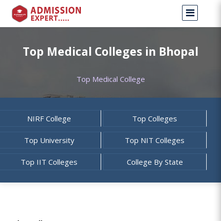
Top Medical Colleges in Bhopal
Top Medical College
NIRF College
Top Colleges
Top University
Top NIT Colleges
Top IIT Colleges
College By State