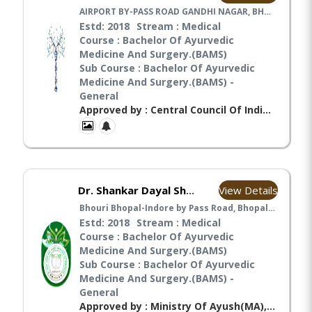
AIRPORT BY-PASS ROAD GANDHI NAGAR, BHOPAL, MADHYA PRADESH Pin Code: 462033 India, Bhopal
Estd: 2018
Stream : Medical
Course : Bachelor Of Ayurvedic
Medicine And Surgery.(BAMS)
Sub Course : Bachelor Of Ayurvedic
Medicine And Surgery.(BAMS) -
General
Approved by : Central Council Of Indian Medicines(CCIM), Ministry Of Ayush(MA), National Commission For Indian System Of Medicine(NCISM),
View Details
Dr. Shankar Dayal Sharma Ayurved College
Bhouri Bhopal-Indore by Pass Road, Bhopal, Madhya pradesh India, Bhopal
Estd: 2018
Stream : Medical
Course : Bachelor Of Ayurvedic
Medicine And Surgery.(BAMS)
Sub Course : Bachelor Of Ayurvedic
Medicine And Surgery.(BAMS) -
General
Approved by : Ministry Of Ayush(MA), National Commission For Indian System Of Medicine(NCISM),