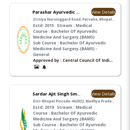
View Details
Parashar Ayurvedic Medical College & Hospital, Bhopal-
Zirniya Narsinggard Road, Parvalia, Bhopal-462030, Madhya Pradesh, Bhopal
Estd: 2015
Stream : Medical
Course : Bachelor Of Ayurvedic
Medicine And Surgery.(BAMS)
Sub Course : Bachelor Of Ayurvedic
Medicine And Surgery.(BAMS) -
General
Approved by : Central Council Of Indian Medicines(CCIM),
View Details
Sardar Ajit Singh Smriti Ayurved Mahavidyalay
Dist-Bhopal Pincode-462022, Madhya Pradesh India, Bhopal
Estd: 2019
Stream : Medical
Course : Bachelor Of Ayurvedic
Medicine And Surgery.(BAMS)
Sub Course : Bachelor Of Ayurvedic