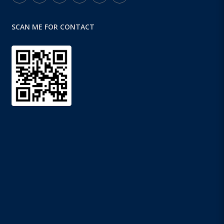
SCAN ME FOR CONTACT