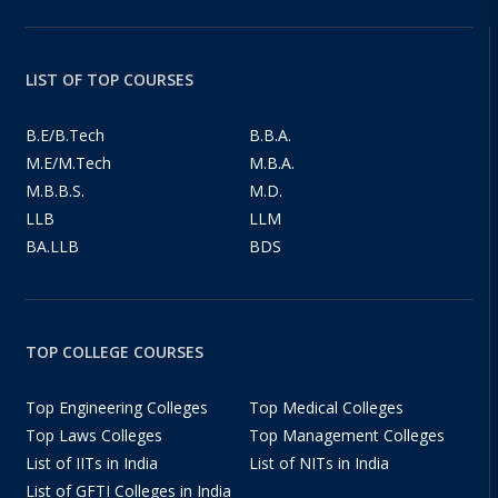
LIST OF TOP COURSES
B.E/B.Tech
B.B.A.
M.E/M.Tech
M.B.A.
M.B.B.S.
M.D.
LLB
LLM
BA.LLB
BDS
TOP COLLEGE COURSES
Top Engineering Colleges
Top Medical Colleges
Top Laws Colleges
Top Management Colleges
List of IITs in India
List of NITs in India
List of GFTI Colleges in India