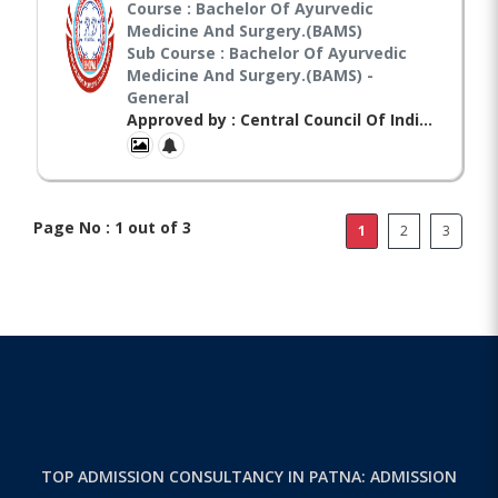
Course : Bachelor Of Ayurvedic
Medicine And Surgery.(BAMS)
Sub Course : Bachelor Of Ayurvedic
Medicine And Surgery.(BAMS) -
General
Approved by : Central Council Of Indian Medicines(CCIM),
Page No : 1 out of 3
1
2
3
TOP ADMISSION CONSULTANCY IN PATNA: ADMISSION