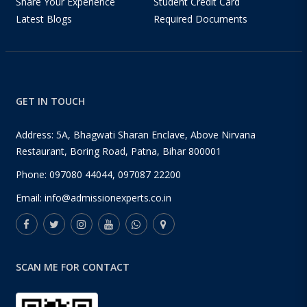
Share Your Experience
Student Credit Card
Latest Blogs
Required Documents
GET IN TOUCH
Address: 5A, Bhagwati Sharan Enclave, Above Nirvana
Restaurant, Boring Road, Patna, Bihar 800001
Phone:
097080 44044
,
097087 22200
Email:
info@admissionexperts.co.in
SCAN ME FOR CONTACT