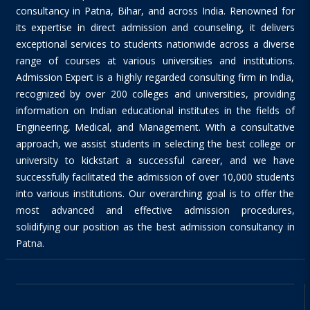
consultancy in Patna, Bihar, and across India. Renowned for
its expertise in direct admission and counseling, it delivers
exceptional services to students nationwide across a diverse
range of courses at various universities and institutions.
Admission Expert is a highly regarded consulting firm in India,
recognized by over 200 colleges and universities, providing
information on Indian educational institutes in the fields of
Engineering, Medical, and Management. With a consultative
approach, we assist students in selecting the best college or
university to kickstart a successful career, and we have
successfully facilitated the admission of over 10,000 students
into various institutions. Our overarching goal is to offer the
most advanced and effective admission procedures,
solidifying our position as the best admission consultancy in
Patna.