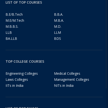
LIST OF TOP COURSES
B.E/B.Tech
B.B.A.
M.E/M.Tech
M.B.A.
M.B.B.S.
M.D.
LLB
LLM
BA.LLB
BDS
TOP COLLEGE COURSES
Engineering Colleges
Medical Colleges
Laws Colleges
Management Colleges
IITs in India
NITs in India