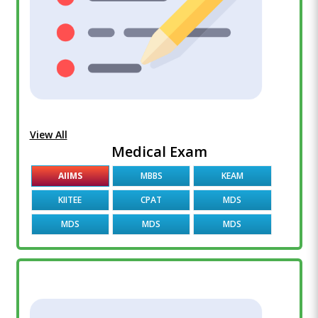
View All
Medical Exam
AIIMS
MBBS
KEAM
KIITEE
CPAT
MDS
MDS
MDS
MDS