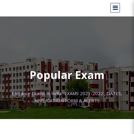
Popular Exam
Entrance Exams In India -EXAMS 2021-2022 , DATES,
APPLICATION FORM & ALERTS