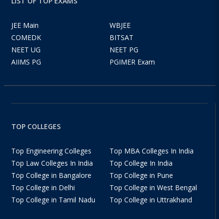
LIST OF TOP EXAMS
JEE Main
WBJEE
COMEDK
BITSAT
NEET UG
NEET PG
AIIMS PG
PGIMER Exam
TOP COLLEGES
Top Engineering Colleges
Top MBA Colleges In India
Top Law Colleges In India
Top College In India
Top College in Bangalore
Top College in Pune
Top College in Delhi
Top College in West Bengal
Top College in Tamil Nadu
Top College in Uttrakhand