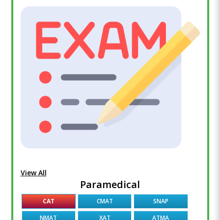
View All
Paramedical
CAT
CMAT
SNAP
NMAT
XAT
ATMA