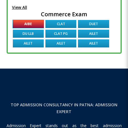
View All
Commerce Exam
AIBE
CLAT
DUET
DU LLB
CLAT PG
AILET
AILET
AILET
AILET
TOP ADMISSION CONSULTANCY IN PATNA: ADMISSION
EXPERT
Admission Expert stands out as the best admission