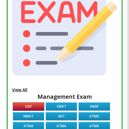
View All
Management Exam
CAT
CMAT
SNAP
NMAT
XAT
ATMA
ATMA
ATMA
ATMA