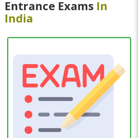
Entrance Exams
In
India