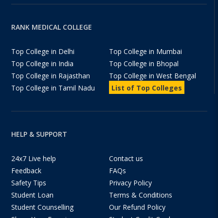
RANK MEDICAL COLLEGE
Top College in Delhi
Top College in Mumbai
Top College in India
Top College in Bhopal
Top College in Rajasthan
Top College in West Bengal
Top College in Tamil Nadu
List of Top Colleges
HELP & SUPPORT
24x7 Live help
Contact us
Feedback
FAQs
Safety Tips
Privacy Policy
Student Loan
Terms & Conditions
Student Counselling
Our Refund Policy