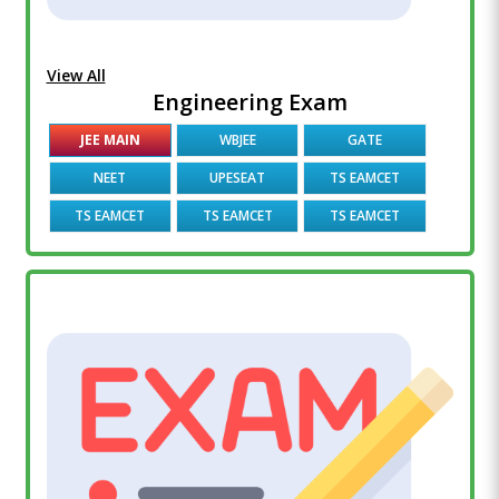
View All
Engineering Exam
JEE MAIN
WBJEE
GATE
NEET
UPESEAT
TS EAMCET
TS EAMCET
TS EAMCET
TS EAMCET