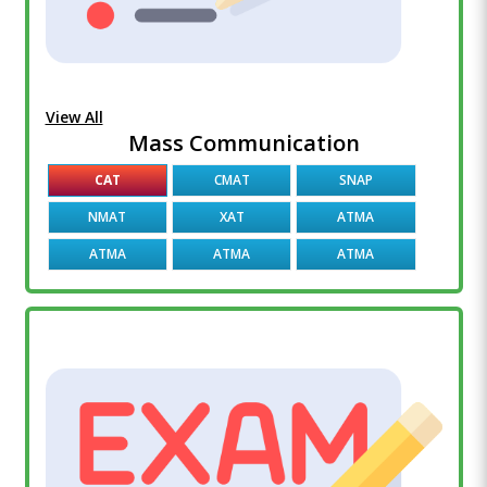
View All
Mass Communication
CAT
CMAT
SNAP
NMAT
XAT
ATMA
ATMA
ATMA
ATMA