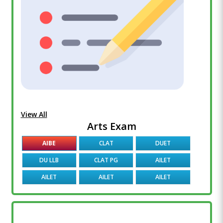
View All
Arts Exam
AIBE
CLAT
DUET
DU LLB
CLAT PG
AILET
AILET
AILET
AILET