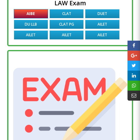
LAW Exam
AIBE
CLAT
DUET
DU LLB
CLAT PG
AILET
AILET
AILET
AILET