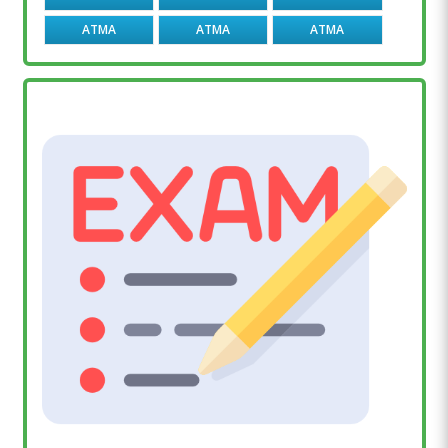
ATMA
ATMA
ATMA