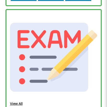
View All